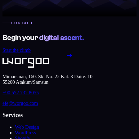
CONTACT
Begin your
digital ascent.
Start the climb
Mimarsinan, 160. Sk. No: 22 Kat: 3 Daire: 10
55200
Atakum
/
Samsun
+90 552 732 8055
efe@worgoo.com
Services
Web Design
WordPress
Shopify