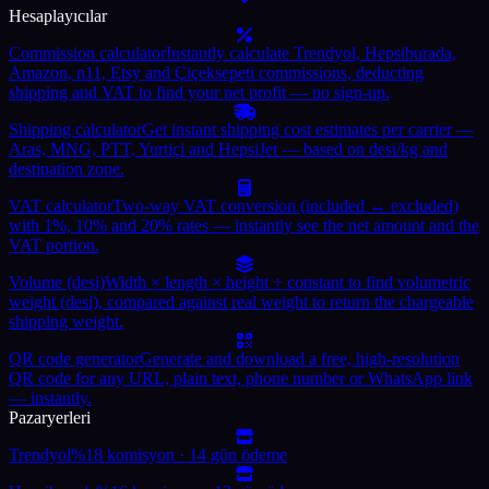
Hesaplayıcılar
Commission calculator
Instantly calculate Trendyol, Hepsiburada,
Amazon, n11, Etsy and Çiçeksepeti commissions, deducting
shipping and VAT to find your net profit — no sign-up.
Shipping calculator
Get instant shipping cost estimates per carrier —
Aras, MNG, PTT, Yurtiçi and HepsiJet — based on desi/kg and
destination zone.
VAT calculator
Two-way VAT conversion (included ↔ excluded)
with 1%, 10% and 20% rates — instantly see the net amount and the
VAT portion.
Volume (desi)
Width × length × height ÷ constant to find volumetric
weight (desi), compared against real weight to return the chargeable
shipping weight.
QR code generator
Generate and download a free, high-resolution
QR code for any URL, plain text, phone number or WhatsApp link
— instantly.
Pazaryerleri
Trendyol
%18 komisyon · 14 gün ödeme