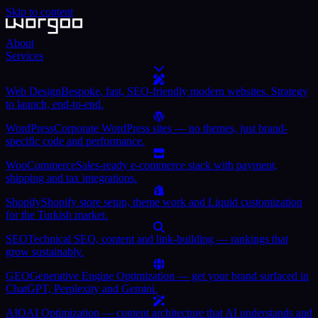
Skip to content
About
Services
Web Design
Bespoke, fast, SEO-friendly modern websites. Strategy
to launch, end-to-end.
WordPress
Corporate WordPress sites — no themes, just brand-
specific code and performance.
WooCommerce
Sales-ready e-commerce stack with payment,
shipping and tax integrations.
Shopify
Shopify store setup, theme work and Liquid customization
for the Turkish market.
SEO
Technical SEO, content and link-building — rankings that
grow sustainably.
GEO
Generative Engine Optimization — get your brand surfaced in
ChatGPT, Perplexity and Gemini.
AIO
AI Optimization — content architecture that AI understands and