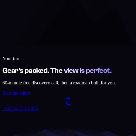
Your turn
Gear's packed. The view is perfect.
60-minute free discovery call, then a roadmap built for you.
Start the climb
+90 552 732 8055