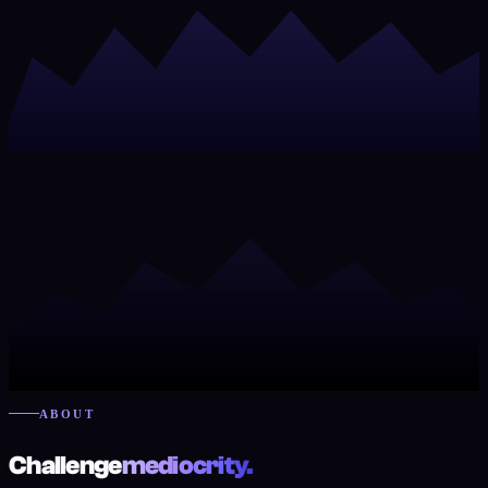
ABOUT
Challenge
mediocrity.