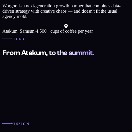
Worgoo is a next-generation growth partner that combines data-
driven strategy with creative chaos — and doesn't fit the usual
agency mold.
Atakum
,
Samsun
·
4,500+ cups of coffee per year
STORY
From Atakum, to the summit.
MISSION