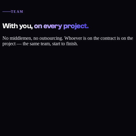
day. Speed comes from staying small and focused.
TEAM
With you,
on every project.
No middlemen, no outsourcing. Whoever is on the contract is on the
project — the same team, start to finish.
Efehan Yıldız
Founder & Strategy
Digital strategy, growth, WordPress, SEO and Shopify.
View profile
Hasan Tarık Emir
Web Design & UI/UX
Copywriting, UI/UX, WordPress, AI and Shopify.
View profile
Emir Karaman
SEO Specialist