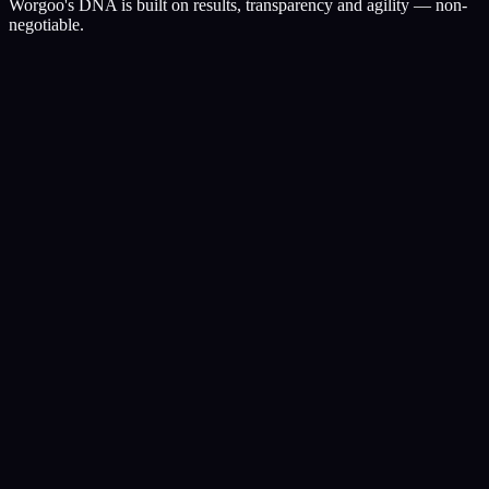
Worgoo's DNA is built on results, transparency and agility — non-
negotiable.
I.
Obsessed with results
Likes and traffic don't pay the bills. Revenue and profit do. Every
campaign, every line of code serves that.
II.
Radical transparency
You own every panel. You see where the budget goes, which
keywords rank, which ads convert — live.
III.
Agile by design
No approval chains. The team that spots a trend ships it the same