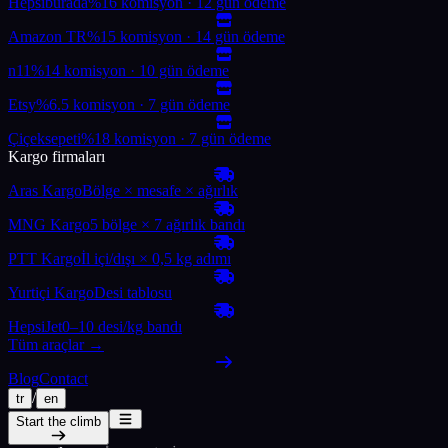
Hepsiburada
%16 komisyon · 12 gün ödeme
Amazon TR
%15 komisyon · 14 gün ödeme
n11
%14 komisyon · 10 gün ödeme
Etsy
%6.5 komisyon · 7 gün ödeme
Çiçeksepeti
%18 komisyon · 7 gün ödeme
Kargo firmaları
Aras Kargo
Bölge × mesafe × ağırlık
MNG Kargo
5 bölge × 7 ağırlık bandı
PTT Kargo
İl içi/dışı × 0,5 kg adımı
Yurtiçi Kargo
Desi tablosu
HepsiJet
0–10 desi/kg bandı
Tüm araçlar →
Blog
Contact
/
tr
en
Start the climb