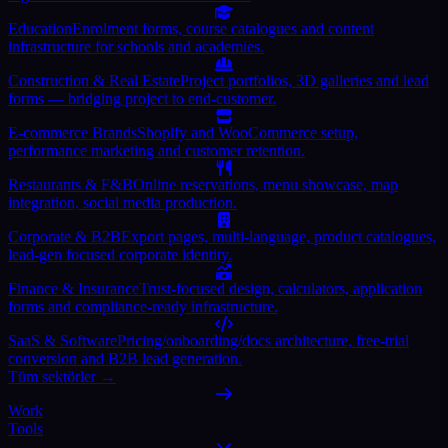
Education
Enrolment forms, course catalogues and content
infrastructure for schools and academies.
Construction & Real Estate
Project portfolios, 3D galleries and lead
forms — bridging project to end-customer.
E-commerce Brands
Shopify and WooCommerce setup,
performance marketing and customer retention.
Restaurants & F&B
Online reservations, menu showcase, map
integration, social media production.
Corporate & B2B
Export pages, multi-language, product catalogues,
lead-gen focused corporate identity.
Finance & Insurance
Trust-focused design, calculators, application
forms and compliance-ready infrastructure.
SaaS & Software
Pricing/onboarding/docs architecture, free-trial
conversion and B2B lead generation.
Tüm sektörler →
Work
Tools