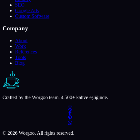
SEO
Google Ads
Custom Software
Company
About
Work
References
Tools
Blog
Crafted by the Worgoo team.
4.500
+ kahve eşliğinde.
© 2026 Worgoo. All rights reserved.