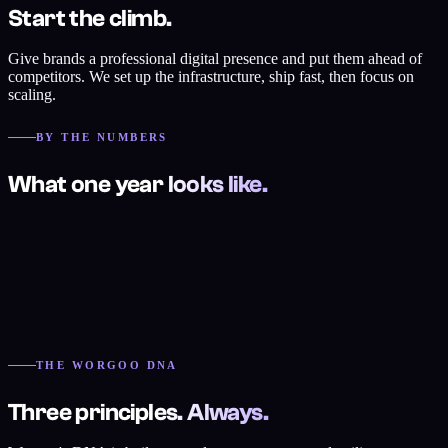
Start the climb.
Give brands a professional digital presence and put them ahead of
competitors. We set up the infrastructure, ship fast, then focus on
scaling.
BY THE NUMBERS
What one year looks like.
THE WORGOO DNA
Three principles. Always.