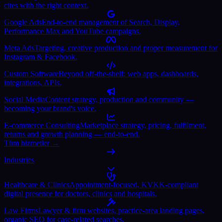
cites with the right context.
Google Ads
End-to-end management of Search, Display,
Performance Max and YouTube campaigns.
Meta Ads
Targeting, creative production and proper measurement for
Instagram & Facebook.
Custom Software
Beyond off-the-shelf: web apps, dashboards,
integrations, APIs.
Social Media
Content strategy, production and community —
becoming your brand's voice.
E-commerce Consulting
Marketplace strategy, pricing, fulfilment,
returns and growth planning — end-to-end.
Tüm hizmetler →
Industries
Healthcare & Clinics
Appointment-focused, KVKK-compliant
digital presence for doctors, clinics and hospitals.
Law Firms
Lawyer & firm websites, practice-area landing pages,
organic SEO for case-related searches.