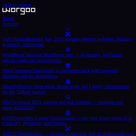
Skip to content
About
Services
Web Design
Bespoke, fast, SEO-friendly modern websites. Strategy
to launch, end-to-end.
WordPress
Corporate WordPress sites — no themes, just brand-
specific code and performance.
WooCommerce
Sales-ready e-commerce stack with payment,
shipping and tax integrations.
Shopify
Shopify store setup, theme work and Liquid customization
for the Turkish market.
SEO
Technical SEO, content and link-building — rankings that
grow sustainably.
GEO
Generative Engine Optimization — get your brand surfaced in
ChatGPT, Perplexity and Gemini.
AIO
AI Optimization — content architecture that AI understands and