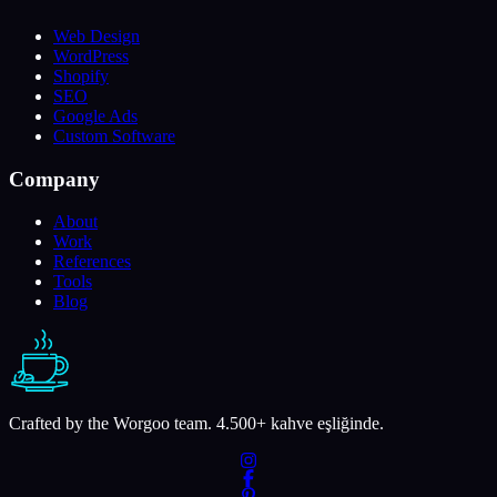
Web Design
WordPress
Shopify
SEO
Google Ads
Custom Software
Company
About
Work
References
Tools
Blog
Crafted by the Worgoo team.
4.500
+ kahve eşliğinde.