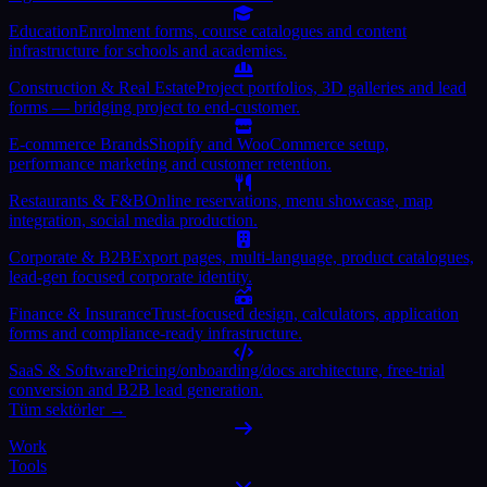
Education
Enrolment forms, course catalogues and content
infrastructure for schools and academies.
Construction & Real Estate
Project portfolios, 3D galleries and lead
forms — bridging project to end-customer.
E-commerce Brands
Shopify and WooCommerce setup,
performance marketing and customer retention.
Restaurants & F&B
Online reservations, menu showcase, map
integration, social media production.
Corporate & B2B
Export pages, multi-language, product catalogues,
lead-gen focused corporate identity.
Finance & Insurance
Trust-focused design, calculators, application
forms and compliance-ready infrastructure.
SaaS & Software
Pricing/onboarding/docs architecture, free-trial
conversion and B2B lead generation.
Tüm sektörler →
Work
Tools