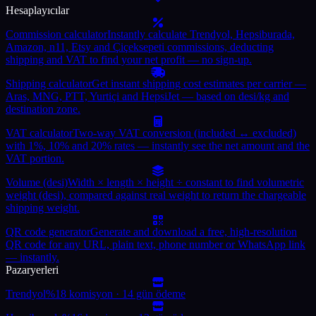
Hesaplayıcılar
Commission calculator
Instantly calculate Trendyol, Hepsiburada,
Amazon, n11, Etsy and Çiçeksepeti commissions, deducting
shipping and VAT to find your net profit — no sign-up.
Shipping calculator
Get instant shipping cost estimates per carrier —
Aras, MNG, PTT, Yurtiçi and HepsiJet — based on desi/kg and
destination zone.
VAT calculator
Two-way VAT conversion (included ↔ excluded)
with 1%, 10% and 20% rates — instantly see the net amount and the
VAT portion.
Volume (desi)
Width × length × height ÷ constant to find volumetric
weight (desi), compared against real weight to return the chargeable
shipping weight.
QR code generator
Generate and download a free, high-resolution
QR code for any URL, plain text, phone number or WhatsApp link
— instantly.
Pazaryerleri
Trendyol
%18 komisyon · 14 gün ödeme