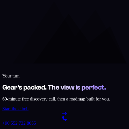
Your turn
Gear's packed. The view is perfect.
60-minute free discovery call, then a roadmap built for you.
Start the climb
+90 552 732 8055