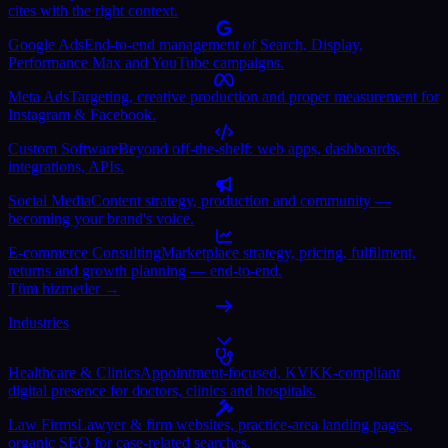
cites with the right context.
Google Ads
End-to-end management of Search, Display,
Performance Max and YouTube campaigns.
Meta Ads
Targeting, creative production and proper measurement for
Instagram & Facebook.
Custom Software
Beyond off-the-shelf: web apps, dashboards,
integrations, APIs.
Social Media
Content strategy, production and community —
becoming your brand's voice.
E-commerce Consulting
Marketplace strategy, pricing, fulfilment,
returns and growth planning — end-to-end.
Tüm hizmetler →
Industries
Healthcare & Clinics
Appointment-focused, KVKK-compliant
digital presence for doctors, clinics and hospitals.
Law Firms
Lawyer & firm websites, practice-area landing pages,
organic SEO for case-related searches.