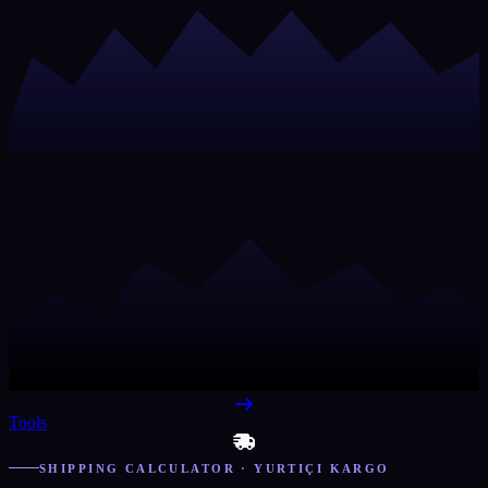
Tools
SHIPPING CALCULATOR · YURTIÇI KARGO