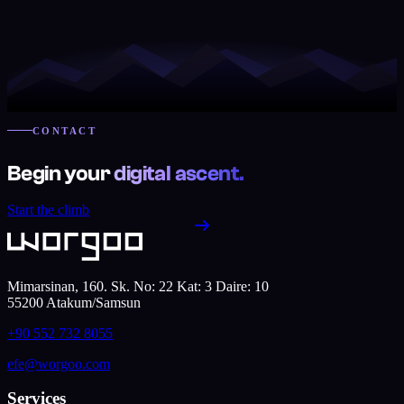
CONTACT
Begin your
digital ascent.
Start the climb
Mimarsinan, 160. Sk. No: 22 Kat: 3 Daire: 10
55200
Atakum
/
Samsun
+90 552 732 8055
efe@worgoo.com
Services