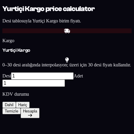
Yurtiçi Kargo price calculator
Desi tablosuyla Yurtiçi Kargo birim fiyatı.
Kargo
Yurtiçi Kargo
0–30 desi aralığında interpolasyon; üzeri için 30 desi fiyatı kullanılır.
Desi
Adet
KDV durumu
Dahil
Hariç
Temizle
Hesapla