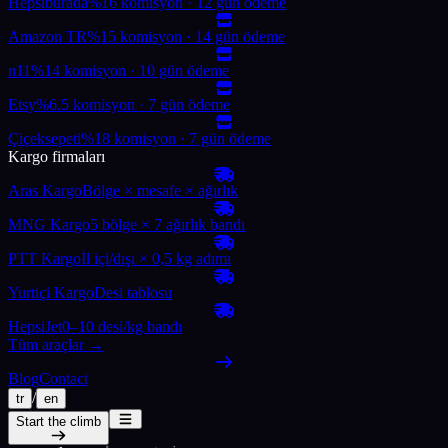
Hepsiburada
%16 komisyon · 12 gün ödeme
Amazon TR
%15 komisyon · 14 gün ödeme
n11
%14 komisyon · 10 gün ödeme
Etsy
%6.5 komisyon · 7 gün ödeme
Çiçeksepeti
%18 komisyon · 7 gün ödeme
Kargo firmaları
Aras Kargo
Bölge × mesafe × ağırlık
MNG Kargo
5 bölge × 7 ağırlık bandı
PTT Kargo
İl içi/dışı × 0,5 kg adımı
Yurtiçi Kargo
Desi tablosu
HepsiJet
0–10 desi/kg bandı
Tüm araçlar →
Blog
Contact
/
tr
en
Start the climb