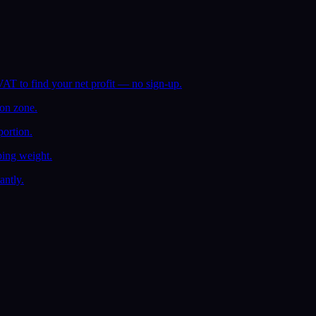
AT to find your net profit — no sign-up.
ion zone.
ortion.
ping weight.
antly.