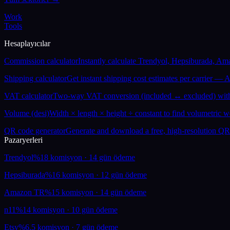
Work
Tools
Hesaplayıcılar
Commission calculator
Instantly calculate Trendyol, Hepsiburada, Am
Shipping calculator
Get instant shipping cost estimates per carrier —
VAT calculator
Two-way VAT conversion (included ↔ excluded) with 
Volume (desi)
Width × length × height ÷ constant to find volumetric w
QR code generator
Generate and download a free, high-resolution QR
Pazaryerleri
Trendyol
%18 komisyon · 14 gün ödeme
Hepsiburada
%16 komisyon · 12 gün ödeme
Amazon TR
%15 komisyon · 14 gün ödeme
n11
%14 komisyon · 10 gün ödeme
Etsy
%6.5 komisyon · 7 gün ödeme