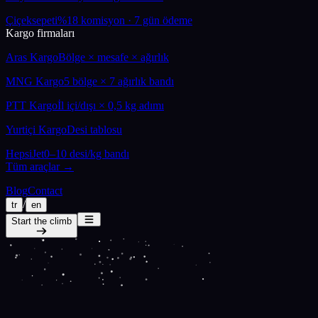
Çiçeksepeti
%18 komisyon · 7 gün ödeme
Kargo firmaları
Aras Kargo
Bölge × mesafe × ağırlık
MNG Kargo
5 bölge × 7 ağırlık bandı
PTT Kargo
İl içi/dışı × 0,5 kg adımı
Yurtiçi Kargo
Desi tablosu
HepsiJet
0–10 desi/kg bandı
Tüm araçlar →
Blog
Contact
/
tr
en
Start the climb