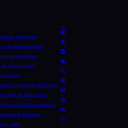
 launch, end-to-end.
ic code and performance.
and tax integrations.
 the Turkish market.
sustainably.
ChatGPT, Perplexity and Gemini.
tes with the right context.
e Max and YouTube campaigns.
 Instagram & Facebook.
tions, APIs.