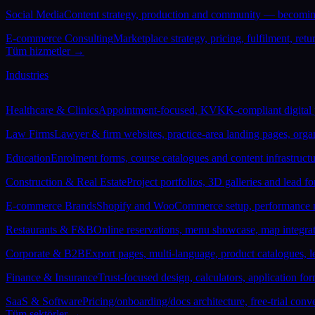
Social Media
Content strategy, production and community — becoming
E-commerce Consulting
Marketplace strategy, pricing, fulfilment, re
Tüm hizmetler →
Industries
Healthcare & Clinics
Appointment-focused, KVKK-compliant digital pre
Law Firms
Lawyer & firm websites, practice-area landing pages, orga
Education
Enrolment forms, course catalogues and content infrastruct
Construction & Real Estate
Project portfolios, 3D galleries and lead 
E-commerce Brands
Shopify and WooCommerce setup, performance ma
Restaurants & F&B
Online reservations, menu showcase, map integrat
Corporate & B2B
Export pages, multi-language, product catalogues, l
Finance & Insurance
Trust-focused design, calculators, application fo
SaaS & Software
Pricing/onboarding/docs architecture, free-trial con
Tüm sektörler →