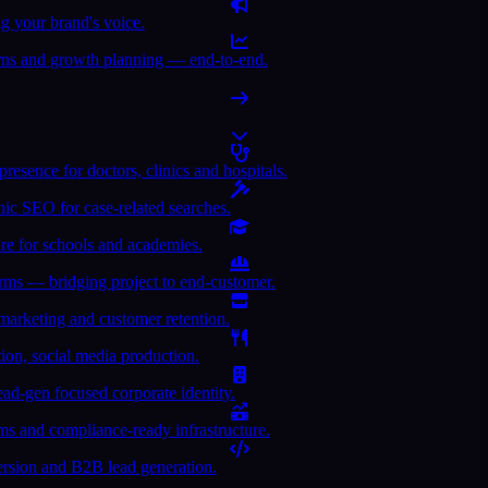
 your brand's voice.
turns and growth planning — end-to-end.
sence for doctors, clinics and hospitals.
nic SEO for case-related searches.
ure for schools and academies.
forms — bridging project to end-customer.
rketing and customer retention.
ion, social media production.
ead-gen focused corporate identity.
rms and compliance-ready infrastructure.
version and B2B lead generation.