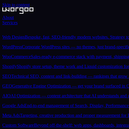
Skip to content
About
Services
Web Design
Bespoke, fast, SEO-friendly modern websites. Strategy to
WordPress
Corporate WordPress sites — no themes, just brand-specif
WooCommerce
Sales-ready e-commerce stack with payment, shipping 
Shopify
Shopify store setup, theme work and Liquid customization for
SEO
Technical SEO, content and link-building — rankings that grow 
GEO
Generative Engine Optimization — get your brand surfaced in 
AIO
AI Optimization — content architecture that AI understands and ci
Google Ads
End-to-end management of Search, Display, Performanc
Meta Ads
Targeting, creative production and proper measurement for
Custom Software
Beyond off-the-shelf: web apps, dashboards, integra