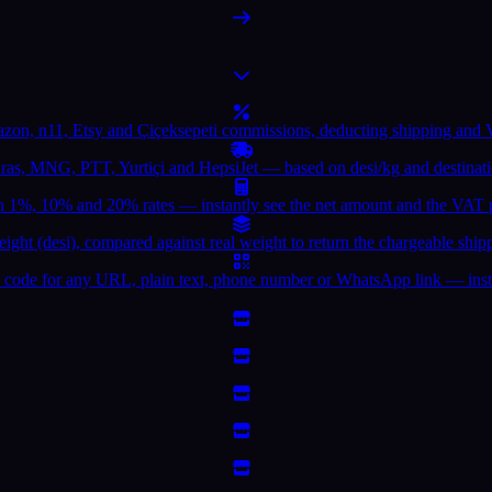
azon, n11, Etsy and Çiçeksepeti commissions, deducting shipping and V
 Aras, MNG, PTT, Yurtiçi and HepsiJet — based on desi/kg and destinat
1%, 10% and 20% rates — instantly see the net amount and the VAT p
eight (desi), compared against real weight to return the chargeable ship
 code for any URL, plain text, phone number or WhatsApp link — inst