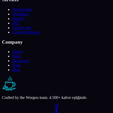
Web Design
WordPress
Shopify
SEO
Google Ads
Custom Software
Company
About
Work
References
Tools
Blog
Crafted by the Worgoo team.
4.500
+ kahve eşliğinde.