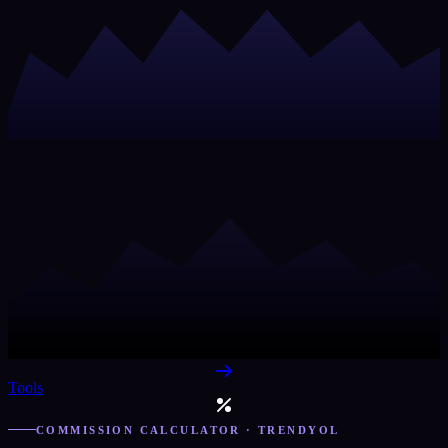
Tools
COMMISSION CALCULATOR · TRENDYOL