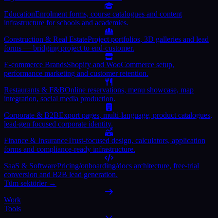
Education
Enrolment forms, course catalogues and content
infrastructure for schools and academies.
Construction & Real Estate
Project portfolios, 3D galleries and lead
forms — bridging project to end-customer.
E-commerce Brands
Shopify and WooCommerce setup,
performance marketing and customer retention.
Restaurants & F&B
Online reservations, menu showcase, map
integration, social media production.
Corporate & B2B
Export pages, multi-language, product catalogues,
lead-gen focused corporate identity.
Finance & Insurance
Trust-focused design, calculators, application
forms and compliance-ready infrastructure.
SaaS & Software
Pricing/onboarding/docs architecture, free-trial
conversion and B2B lead generation.
Tüm sektörler →
Work
Tools