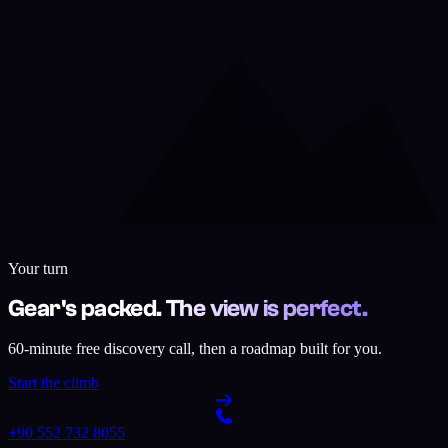
Your turn
Gear's packed. The view is perfect.
60-minute free discovery call, then a roadmap built for you.
Start the climb
+90 552 732 8055