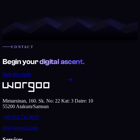
CONTACT
Begin your
digital ascent.
Start the climb
Mimarsinan, 160. Sk. No: 22 Kat: 3 Daire: 10
55200
Atakum
/
Samsun
+90 552 732 8055
efe@worgoo.com
Services