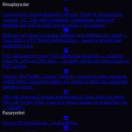
Hesaplayıcılar
Commission calculator
Instantly calculate Trendyol, Hepsiburada,
Amazon, n11, Etsy and Çiçeksepeti commissions, deducting
shipping and VAT to find your net profit — no sign-up.
Shipping calculator
Get instant shipping cost estimates per carrier —
Aras, MNG, PTT, Yurtiçi and HepsiJet — based on desi/kg and
destination zone.
VAT calculator
Two-way VAT conversion (included ↔ excluded)
with 1%, 10% and 20% rates — instantly see the net amount and the
VAT portion.
Volume (desi)
Width × length × height ÷ constant to find volumetric
weight (desi), compared against real weight to return the chargeable
shipping weight.
QR code generator
Generate and download a free, high-resolution
QR code for any URL, plain text, phone number or WhatsApp link
— instantly.
Pazaryerleri
Trendyol
%18 komisyon · 14 gün ödeme