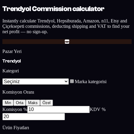
Trendyol Commission calculator
Instantly calculate Trendyol, Hepsiburada, Amazon, n11, Etsy and
Çiçeksepeti commissions, deducting shipping and VAT to find your
net profit — no sign-up.
Pazar Yeri
Trendyol
Kategori
Marka kategorisi
Komisyon Oranı
Min
Orta
Maks
Özel
Komisyon %
KDV %
Ürün Fiyatları