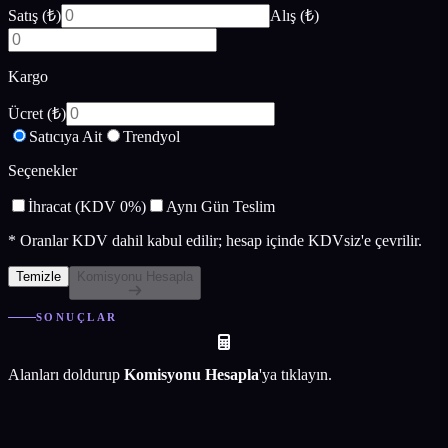
Satış (₺)
Alış (₺)
Kargo
Ücret (₺)
Satıcıya Ait
Trendyol
Seçenekler
İhracat (KDV 0%)
Aynı Gün Teslim
*
Oranlar KDV dahil kabul edilir; hesap içinde KDVsiz'e çevrilir.
Temizle
Komisyonu Hesapla
SONUÇLAR
Alanları doldurup
Komisyonu Hesapla
'ya tıklayın.