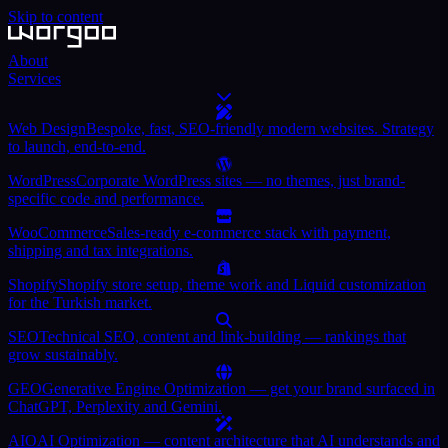
Skip to content
About
Services
Web Design
Bespoke, fast, SEO-friendly modern websites. Strategy
to launch, end-to-end.
WordPress
Corporate WordPress sites — no themes, just brand-
specific code and performance.
WooCommerce
Sales-ready e-commerce stack with payment,
shipping and tax integrations.
Shopify
Shopify store setup, theme work and Liquid customization
for the Turkish market.
SEO
Technical SEO, content and link-building — rankings that
grow sustainably.
GEO
Generative Engine Optimization — get your brand surfaced in
ChatGPT, Perplexity and Gemini.
AIO
AI Optimization — content architecture that AI understands and