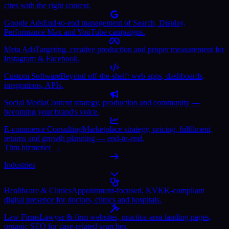
cites with the right context.
Google Ads
End-to-end management of Search, Display,
Performance Max and YouTube campaigns.
Meta Ads
Targeting, creative production and proper measurement for
Instagram & Facebook.
Custom Software
Beyond off-the-shelf: web apps, dashboards,
integrations, APIs.
Social Media
Content strategy, production and community —
becoming your brand's voice.
E-commerce Consulting
Marketplace strategy, pricing, fulfilment,
returns and growth planning — end-to-end.
Tüm hizmetler →
Industries
Healthcare & Clinics
Appointment-focused, KVKK-compliant
digital presence for doctors, clinics and hospitals.
Law Firms
Lawyer & firm websites, practice-area landing pages,
organic SEO for case-related searches.