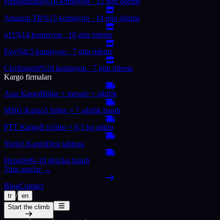
Hepsiburada
%16 komisyon · 12 gün ödeme
Amazon TR
%15 komisyon · 14 gün ödeme
n11
%14 komisyon · 10 gün ödeme
Etsy
%6.5 komisyon · 7 gün ödeme
Çiçeksepeti
%18 komisyon · 7 gün ödeme
Kargo firmaları
Aras Kargo
Bölge × mesafe × ağırlık
MNG Kargo
5 bölge × 7 ağırlık bandı
PTT Kargo
İl içi/dışı × 0,5 kg adımı
Yurtiçi Kargo
Desi tablosu
HepsiJet
0–10 desi/kg bandı
Tüm araçlar →
Blog
Contact
/
tr
en
Start the climb